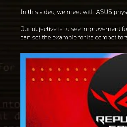
In this video, we meet with ASUS phys
Our objective is to see improvement f
can set the example for its competitor