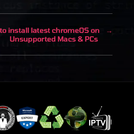
o install latest chromeOS on
→
Unsupported Macs & PCs