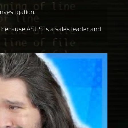
nvestigation.
y because ASUS is a sales leader and