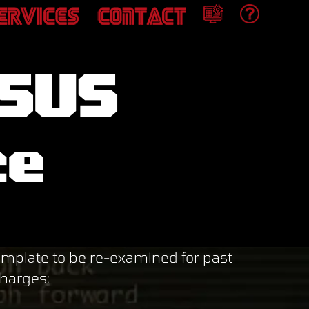
ASUS
ce
plate to be re-examined for past
charges: