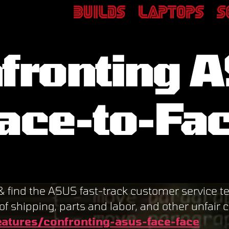
fronting 
ace-to-Fa
d the ASUS fast-track customer service tem
of shipping, parts and labor, and other unfair 
atures/confronting-asus-face-face