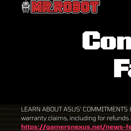
Mr.
Robot
Con
F
LEARN ABOUT ASUS’ COMMITMENTS & fin
warranty claims, including for refunds 
https://gamersnexus.net/news-fe