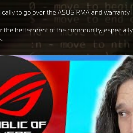
ically to go over the ASUS RMA and warranty i
or the betterment of the community, especiall
s.