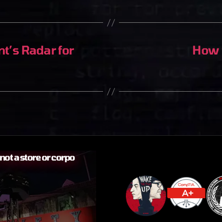
’s Radar for
How t
ot a store or corpo