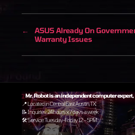
←
ASUS Already On Government
Warranty Issues
❔
Mr. Robot is an independent
computer expert, n
📍 Located in Central East Austin, TX
📝 Inquiries: 24 hours x 7 days a week
🛠️ Service: Tuesday-Friday 12 – 5PM